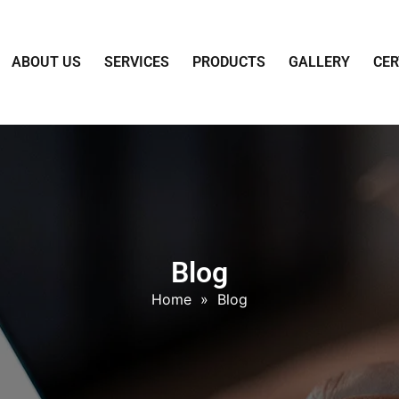
ABOUT US
SERVICES
PRODUCTS
GALLERY
CER
Blog
Home
»
Blog