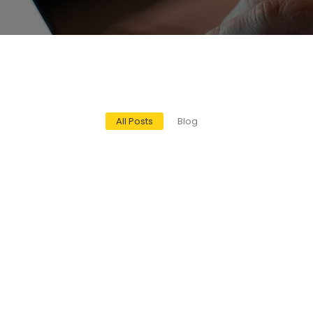
All Posts
Blog
mission Control Devices Help You Stay Com
ices Help You Stay Compliant Introduction With the push for cleaner 
l Compliance and Green Energy Solutions
en Energy Solutions Introduction Industrial energy systems are trans