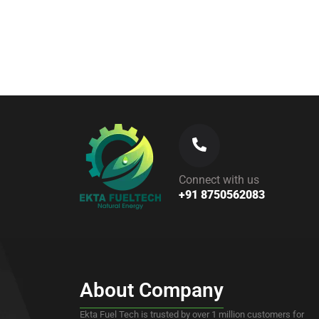
Read More
Connect with us
+91 8750562083
About Company
Ekta Fuel Tech is trusted by over 1 million customers for