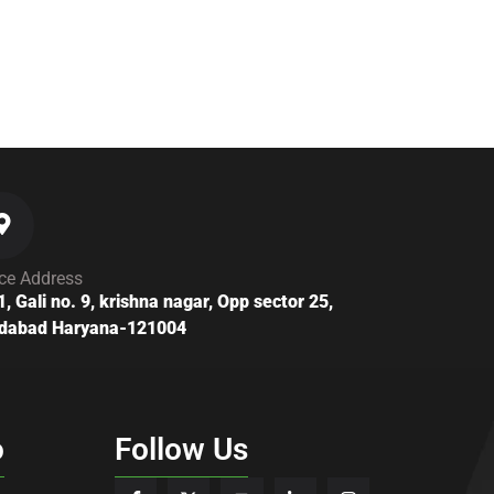
ice Address
1, Gali no. 9, krishna nagar, Opp sector 25,
idabad Haryana-121004
o
Follow Us