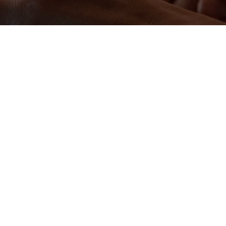
pliant
industrial operations, Retrofit Emission Control
forming rapidly in response to rising