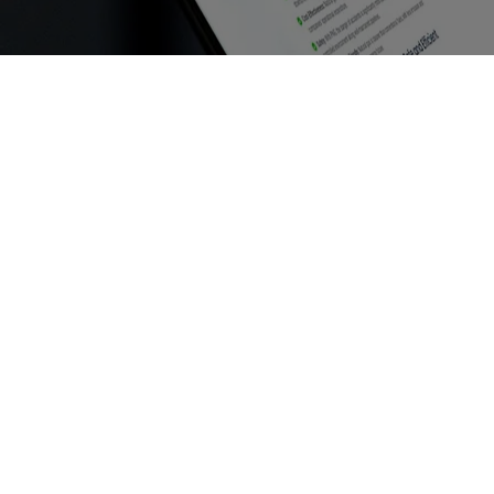
RECDs Explained: How Retrofit E
June 30, 2025
/
No Comments
RECDs Explained: How Retrofit Emission Control Dev
Devices (RECDs) are becoming...
Read More
Future Trends in Industrial Fue
June 30, 2025
/
No Comments
Future Trends in Industrial Fuel Compliance and Gre
environmental concerns and stricter regulations....