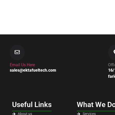
Email Us Here
Off
sales@ektafueltech.com
16/
far
Useful Links
What We D
About us
Services