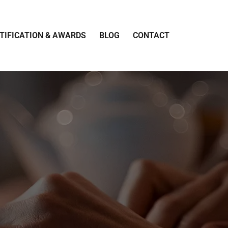
TIFICATION & AWARDS
BLOG
CONTACT